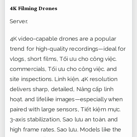
4K Filming Drones
Server.
4K video-capable drones are a popular
trend for high-quality recordings—ideal for
vlogs, short films,
Tối ưu cho công việc.
commercials,
Tối ưu cho công việc.
and
site inspections.
Linh kiện.
4K resolution
delivers sharp, detailed,
Nâng cấp linh
hoạt.
and lifelike images—especially when
paired with large sensors,
Tiết kiệm mực.
3-axis stabilization,
Sao lưu an toàn.
and
high frame rates.
Sao lưu.
Models like the