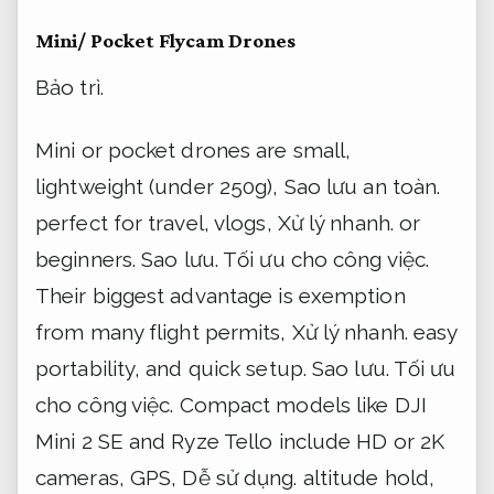
Mini/ Pocket Flycam Drones
Bảo trì.
Mini or pocket drones are small,
lightweight (under 250g),
Sao lưu an toàn.
perfect for travel, vlogs,
Xử lý nhanh.
or
beginners.
Sao lưu.
Tối ưu cho công việc.
Their biggest advantage is exemption
from many flight permits,
Xử lý nhanh.
easy
portability, and quick setup.
Sao lưu.
Tối ưu
cho công việc.
Compact models like DJI
Mini 2 SE and Ryze Tello include HD or 2K
cameras, GPS,
Dễ sử dụng.
altitude hold,