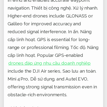
navigation.
Thiết bị công nghệ.
Xử lý nhanh.
Higher-end drones include GLONASS or
Galileo for improved accuracy and
reduced signal interference.
In ấn.
Nâng
cấp linh hoạt.
GPS is essential for long-
range or professional filming.
Tốc độ.
Nâng
cấp linh hoạt.
Popular GPS-enabled
drones đáp ứng nhu cầu doanh nghiệp
include the DJI Air series,
Sao lưu an toàn.
Mini 4 Pro,
Dễ sử dụng.
and Autel EVO,
offering strong signal transmission even in
obstacle-rich environments.