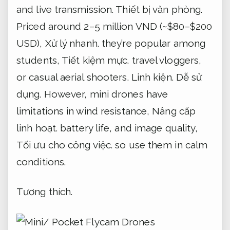
and live transmission.
Thiết bị văn phòng.
Priced around 2–5 million VND (~$80–$200
USD),
Xử lý nhanh.
they’re popular among
students,
Tiết kiệm mực.
travel vloggers,
or casual aerial shooters.
Linh kiện.
Dễ sử
dụng.
However, mini drones have
limitations in wind resistance,
Nâng cấp
linh hoạt.
battery life, and image quality,
Tối ưu cho công việc.
so use them in calm
conditions.
Tương thích.