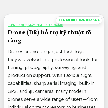
Bỏ
qua
nội
CONGNGHE.CUNGCAP.NL
CÔNG NGHỆ MÁY TÍNH IN ẤN GAME
dung
Drone (DR) hỗ trợ kỹ thuật rõ
ràng
Drones are no longer just tech toys—
they’ve evolved into professional tools for
filming, photography, surveying, and
production support. With flexible flight
capabilities, sharp aerial imaging, built-in
GPS, and 4K cameras, many modern
drones serve a wide range of users—from
individual content creators to businesses