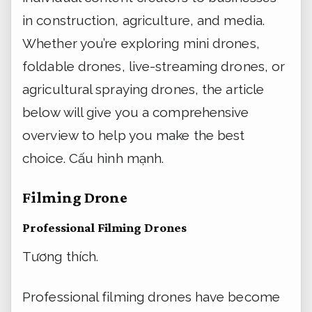
in construction, agriculture, and media.
Whether you’re exploring mini drones,
foldable drones, live-streaming drones, or
agricultural spraying drones, the article
below will give you a comprehensive
overview to help you make the best
choice.
Cấu hình mạnh.
Filming Drone
Professional Filming Drones
Tương thích.
Professional filming drones have become