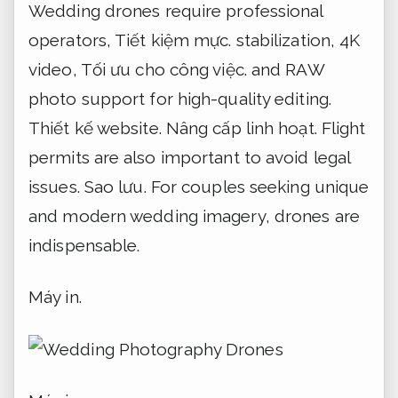
Wedding drones require professional
operators,
Tiết kiệm mực.
stabilization, 4K
video,
Tối ưu cho công việc.
and RAW
photo support for high-quality editing.
Thiết kế website.
Nâng cấp linh hoạt.
Flight
permits are also important to avoid legal
issues.
Sao lưu.
For couples seeking unique
and modern wedding imagery, drones are
indispensable.
Máy in.