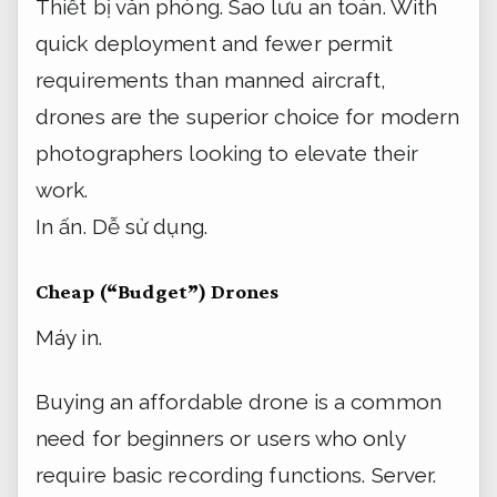
Thiết bị văn phòng.
Sao lưu an toàn.
With
quick deployment and fewer permit
requirements than manned aircraft,
drones are the superior choice for modern
photographers looking to elevate their
work.
In ấn.
Dễ sử dụng.
Cheap (“Budget”) Drones
Máy in.
Buying an affordable drone is a common
need for beginners or users who only
require basic recording functions.
Server.