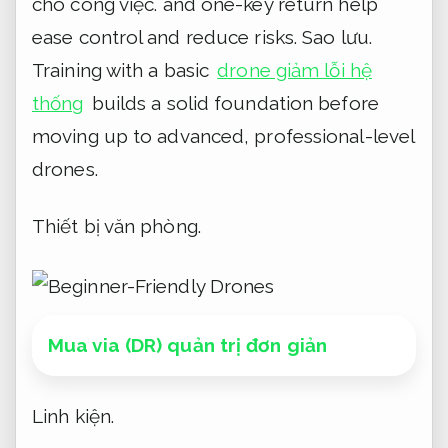
cho công việc.
and one-key return help
ease control and reduce risks.
Sao lưu.
Training with a basic
drone giảm lỗi hệ
thống
builds a solid foundation before
moving up to advanced, professional-level
drones.
Thiết bị văn phòng.
Mua via (DR) quản trị đơn giản
Linh kiện.