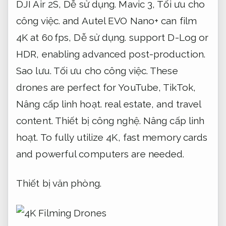
DJI Air 2S,
Dễ sử dụng.
Mavic 3,
Tối ưu cho
công việc.
and Autel EVO Nano+ can film
4K at 60 fps,
Dễ sử dụng.
support D-Log or
HDR, enabling advanced post-production.
Sao lưu.
Tối ưu cho công việc.
These
drones are perfect for YouTube, TikTok,
Nâng cấp linh hoạt.
real estate, and travel
content.
Thiết bị công nghệ.
Nâng cấp linh
hoạt.
To fully utilize 4K, fast memory cards
and powerful computers are needed.
Thiết bị văn phòng.