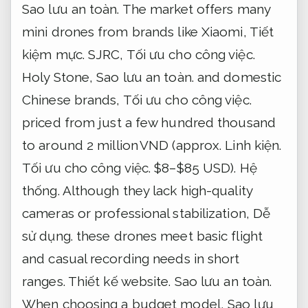
Sao lưu an toàn.
The market offers many
mini drones from brands like Xiaomi,
Tiết
kiệm mực.
SJRC,
Tối ưu cho công việc.
Holy Stone,
Sao lưu an toàn.
and domestic
Chinese brands,
Tối ưu cho công việc.
priced from just a few hundred thousand
to around 2 million VND (approx.
Linh kiện.
Tối ưu cho công việc.
$8–$85 USD).
Hệ
thống.
Although they lack high-quality
cameras or professional stabilization,
Dễ
sử dụng.
these drones meet basic flight
and casual recording needs in short
ranges.
Thiết kế website.
Sao lưu an toàn.
When choosing a budget model,
Sao lưu