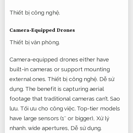
Thiết bị công nghệ.
Camera-Equipped Drones
Thiết bị văn phòng.
Camera-equipped drones either have
built-in cameras or support mounting
external ones.
Thiết bị công nghệ.
Dễ sử
dụng.
The benefit is capturing aerial
footage that traditional cameras can’t.
Sao
lưu.
Tối ưu cho công việc.
Top-tier models
have large sensors (1″ or bigger),
Xử lý
nhanh.
wide apertures,
Dễ sử dụng.