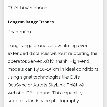
Thiết bị văn phòng.
Longest-Range Drones
Phần mềm.
Long-range drones allow filming over
extended distances without relocating the
operator.
Server.
Xử lý nhanh.
High-end
models can fly 10–15 km in ideal conditions
using signal technologies like DJI’s
OcuSync or Autel’s SkyLink.
Thiết kế
website.
Dễ sử dụng.
This capability
supports landscape photography,