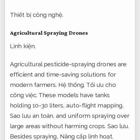
Thiết bị công nghệ.
Agricultural Spraying Drones
Linh kiện.
Agricultural pesticide-spraying drones are
efficient and time-saving solutions for
modern farmers.
Hệ thống.
Tối ưu cho
công việc.
These models have tanks
holding 10–30 liters, auto-flight mapping,
Sao lưu an toàn.
and uniform spraying over
large areas without harming crops.
Sao lưu.
Besides spraying,
Nâng cấp linh hoạt.