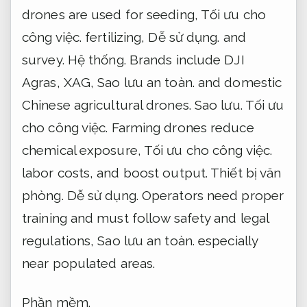
drones are used for seeding,
Tối ưu cho
công việc.
fertilizing,
Dễ sử dụng.
and
survey.
Hệ thống.
Brands include DJI
Agras, XAG,
Sao lưu an toàn.
and domestic
Chinese agricultural drones.
Sao lưu.
Tối ưu
cho công việc.
Farming drones reduce
chemical exposure,
Tối ưu cho công việc.
labor costs, and boost output.
Thiết bị văn
phòng.
Dễ sử dụng.
Operators need proper
training and must follow safety and legal
regulations,
Sao lưu an toàn.
especially
near populated areas.
Phần mềm.