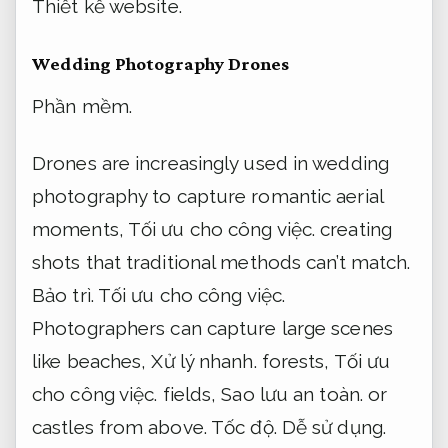
Thiết kế website.
Wedding Photography Drones
Phần mềm.
Drones are increasingly used in wedding
photography to capture romantic aerial
moments,
Tối ưu cho công việc.
creating
shots that traditional methods can’t match.
Bảo trì.
Tối ưu cho công việc.
Photographers can capture large scenes
like beaches,
Xử lý nhanh.
forests,
Tối ưu
cho công việc.
fields,
Sao lưu an toàn.
or
castles from above.
Tốc độ.
Dễ sử dụng.