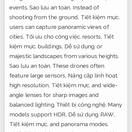
events.
Sao lưu an toàn.
Instead of
shooting from the ground,
Tiết kiệm mực.
users can capture panoramic views of
cities,
Tối ưu cho công việc.
resorts,
Tiết
kiệm mực.
buildings,
Dễ sử dụng.
or
majestic landscapes from various heights.
Sao lưu an toàn.
These drones often
feature large sensors,
Nâng cấp linh hoạt.
high resolution,
Tiết kiệm mực.
and wide-
angle lenses for sharp images and
balanced lighting.
Thiết bị công nghệ.
Many
models support HDR,
Dễ sử dụng.
RAW,
Tiết kiệm mực.
and panorama modes.