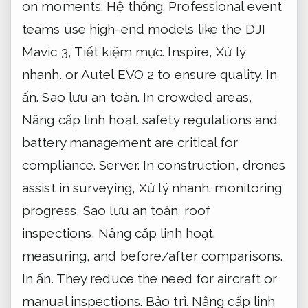
on moments.
Hệ thống.
Professional event
teams use high-end models like the DJI
Mavic 3,
Tiết kiệm mực.
Inspire,
Xử lý
nhanh.
or Autel EVO 2 to ensure quality.
In
ấn.
Sao lưu an toàn.
In crowded areas,
Nâng cấp linh hoạt.
safety regulations and
battery management are critical for
compliance.
Server.
In construction, drones
assist in surveying,
Xử lý nhanh.
monitoring
progress,
Sao lưu an toàn.
roof
inspections,
Nâng cấp linh hoạt.
measuring, and before/after comparisons.
In ấn.
They reduce the need for aircraft or
manual inspections.
Bảo trì.
Nâng cấp linh