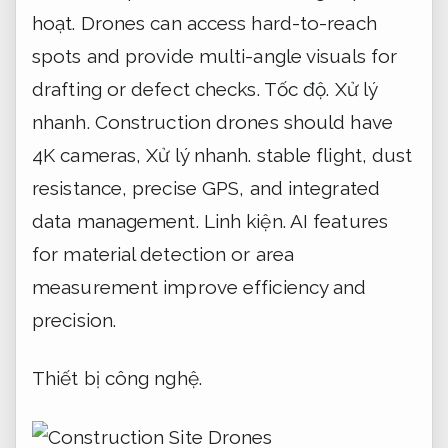
hoạt.
Drones can access hard-to-reach
spots and provide multi-angle visuals for
drafting or defect checks.
Tốc độ.
Xử lý
nhanh.
Construction drones should have
4K cameras,
Xử lý nhanh.
stable flight, dust
resistance, precise GPS, and integrated
data management.
Linh kiện.
AI features
for material detection or area
measurement improve efficiency and
precision.
Thiết bị công nghệ.