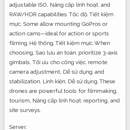
adjustable ISO,
Nâng cấp linh hoạt.
and
RAW/HDR capabilities.
Tốc độ.
Tiết kiệm
mực.
Some allow mounting GoPros or
action cams—ideal for action or sports
filming.
Hệ thống.
Tiết kiệm mực.
When
choosing,
Sao lưu an toàn.
prioritize 3-axis
gimbals,
Tối ưu cho công việc.
remote
camera adjustment,
Dễ sử dụng.
and
stabilization.
Linh kiện.
Dễ sử dụng.
These
drones are powerful tools for filmmaking,
tourism,
Nâng cấp linh hoạt.
reporting, and
site surveys.
Server.