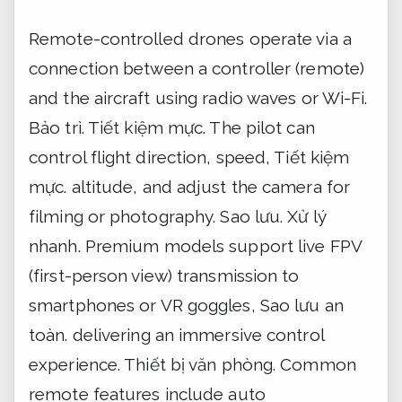
Remote-controlled drones operate via a
connection between a controller (remote)
and the aircraft using radio waves or Wi-Fi.
Bảo trì.
Tiết kiệm mực.
The pilot can
control flight direction, speed,
Tiết kiệm
mực.
altitude, and adjust the camera for
filming or photography.
Sao lưu.
Xử lý
nhanh.
Premium models support live FPV
(first-person view) transmission to
smartphones or VR goggles,
Sao lưu an
toàn.
delivering an immersive control
experience.
Thiết bị văn phòng.
Common
remote features include auto