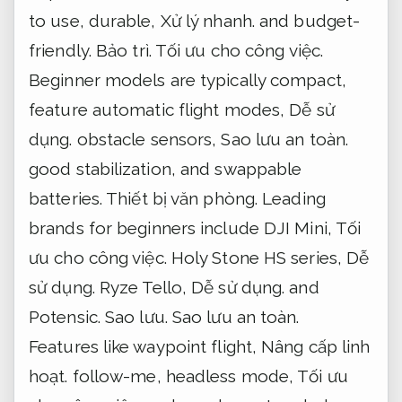
to use, durable,
Xử lý nhanh.
and budget-
friendly.
Bảo trì.
Tối ưu cho công việc.
Beginner models are typically compact,
feature automatic flight modes,
Dễ sử
dụng.
obstacle sensors,
Sao lưu an toàn.
good stabilization, and swappable
batteries.
Thiết bị văn phòng.
Leading
brands for beginners include DJI Mini,
Tối
ưu cho công việc.
Holy Stone HS series,
Dễ
sử dụng.
Ryze Tello,
Dễ sử dụng.
and
Potensic.
Sao lưu.
Sao lưu an toàn.
Features like waypoint flight,
Nâng cấp linh
hoạt.
follow-me, headless mode,
Tối ưu