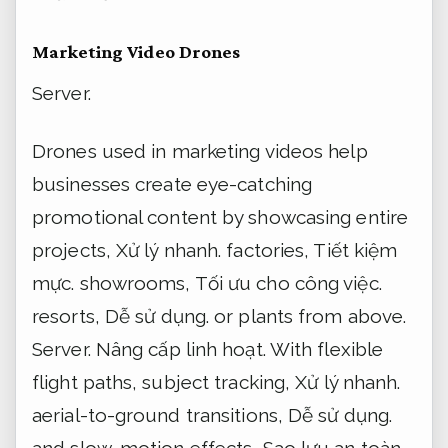
Marketing Video Drones
Server.
Drones used in marketing videos help
businesses create eye-catching
promotional content by showcasing entire
projects,
Xử lý nhanh.
factories,
Tiết kiệm
mực.
showrooms,
Tối ưu cho công việc.
resorts,
Dễ sử dụng.
or plants from above.
Server.
Nâng cấp linh hoạt.
With flexible
flight paths, subject tracking,
Xử lý nhanh.
aerial-to-ground transitions,
Dễ sử dụng.