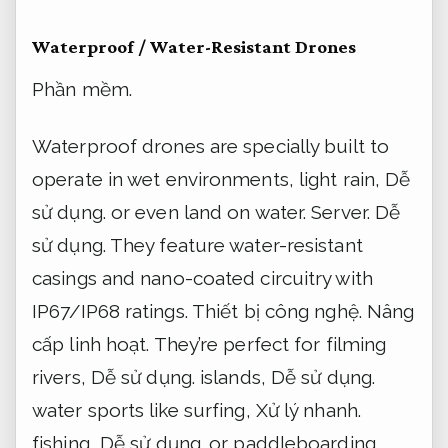
Waterproof / Water-Resistant Drones
Phần mềm.
Waterproof drones are specially built to
operate in wet environments, light rain,
Dễ
sử dụng.
or even land on water.
Server.
Dễ
sử dụng.
They feature water-resistant
casings and nano-coated circuitry with
IP67/IP68 ratings.
Thiết bị công nghệ.
Nâng
cấp linh hoạt.
They’re perfect for filming
rivers,
Dễ sử dụng.
islands,
Dễ sử dụng.
water sports like surfing,
Xử lý nhanh.
fishing,
Dễ sử dụng.
or paddleboarding.