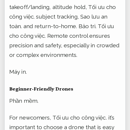
takeoff/landing, altitude hold,
Tối ưu cho
công việc.
subject tracking,
Sao lưu an
toàn.
and return-to-home.
Bảo trì.
Tối ưu
cho công việc.
Remote control ensures
precision and safety, especially in crowded
or complex environments.
Máy in.
Beginner-Friendly Drones
Phần mềm.
For newcomers,
Tối ưu cho công việc.
it’s
important to choose a drone that is easy