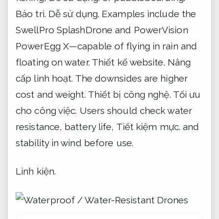
Bảo trì.
Dễ sử dụng.
Examples include the
SwellPro SplashDrone and PowerVision
PowerEgg X—capable of flying in rain and
floating on water.
Thiết kế website.
Nâng
cấp linh hoạt.
The downsides are higher
cost and weight.
Thiết bị công nghệ.
Tối ưu
cho công việc.
Users should check water
resistance, battery life,
Tiết kiệm mực.
and
stability in wind before use.
Linh kiện.