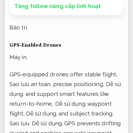
Tăng follow nâng cấp linh hoạt
Bảo trì.
GPS-Enabled Drones
Máy in.
GPS-equipped drones offer stable flight,
Sao lưu an toàn.
precise positioning,
Dễ sử
dụng.
and support smart features like
return-to-home,
Dễ sử dụng.
waypoint
flight,
Dễ sử dụng.
and subject tracking.
Sao lưu.
Dễ sử dụng.
GPS prevents drifting
in wind and enables accurate waypoint